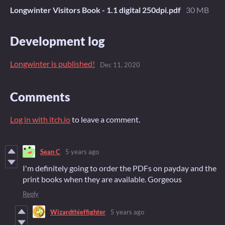
Longwinter Visitors Book - 1.1 digital 250dpi.pdf
30 MB
Development log
Longwinter is published!
Dec 11, 2020
Comments
Log in with itch.io
to leave a comment.
Sean C
5 years ago
I'm definitely going to order the PDFs on payday and the
print books when they are available. Gorgeous
Reply
Wizardthieffighter
5 years ago