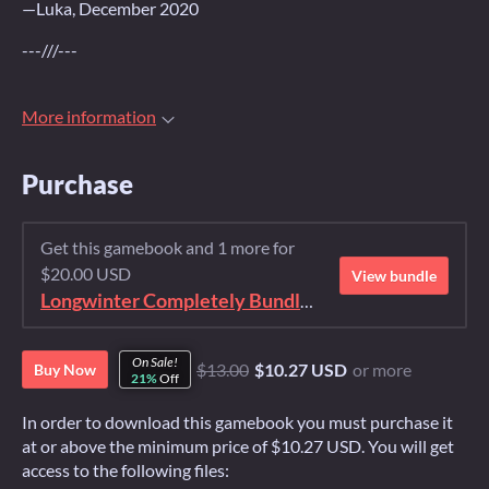
—Luka, December 2020
---///---
More information
Purchase
Get this gamebook and 1 more for
$20.00 USD
View bundle
Longwinter Completely Bundled Again
On Sale!
$13.00
$10.27 USD
or more
Buy Now
21%
Off
In order to download this gamebook you must purchase it
at or above the minimum price of $10.27 USD. You will get
access to the following files: