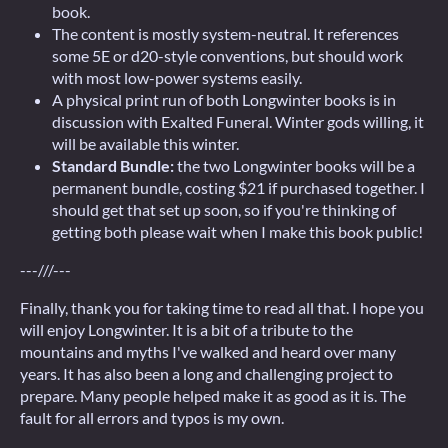
book.
The content is mostly system-neutral. It references
some 5E or d20-style conventions, but should work
with most low-power systems easily.
A physical print run of both Longwinter books is in
discussion with Exalted Funeral. Winter gods willing, it
will be available this winter.
Standard Bundle:
the two Longwinter books will be a
permanent bundle, costing $21 if purchased together. I
should get that set up soon, so if you're thinking of
getting both please wait when I make this book public!
---///---
Finally, thank you for taking time to read all that. I hope you
will enjoy Longwinter. It is a bit of a tribute to the
mountains and myths I've walked and heard over many
years. It has also been a long and challenging project to
prepare. Many people helped make it as good as it is. The
fault for all errors and typos is my own.