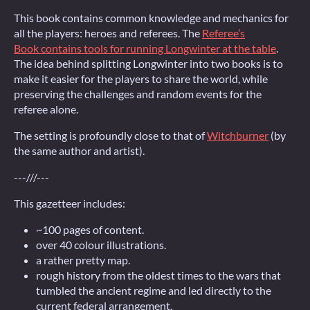
This book contains common knowledge and mechanics for
all the players: heroes and referees. The
Referee’s
Book contains tools for running Longwinter at the table
.
The idea behind splitting Longwinter into two books is to
make it easier for the players to share the world, while
preserving the challenges and random events for the
referee alone.
The setting is profoundly close to that of
Witchburner
(by
the same author and artist).
---///---
This gazetteer includes:
~100 pages of content.
over 40 colour illustrations.
a rather pretty map.
rough history from the oldest times to the wars that
tumbled the ancient regime and led directly to the
current federal arrangement.