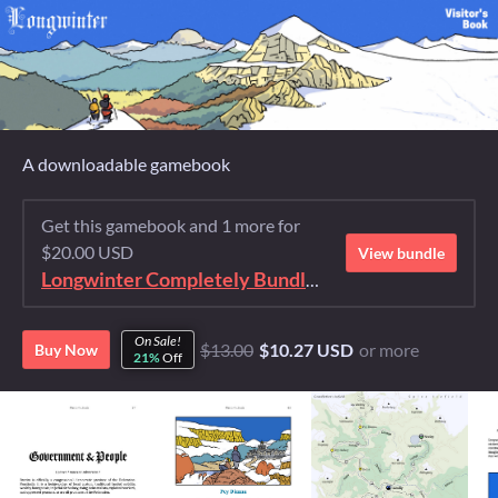
A downloadable gamebook
Get this gamebook and 1 more for
$20.00 USD
View bundle
Longwinter Completely Bundled Again
On Sale!
$13.00
$10.27 USD
or more
Buy Now
21%
Off