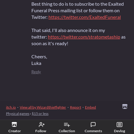
Best thing to do is to subscribe to the Exalted
Funeral Press mailing list or follow them on
Twitter:
https://twitter.com/ExaltedFuneral
That said, I'll also announce it on my
twitter:
https://twitter.com/stratometaship
as
soon as it's ready!
Cheers,
Luka
Reply
itch.io
·
View all by Wizardthieffighter
·
Report
·
Embed
Physical games
›
$15 or less
Creator
Follow
Collection
Comments
Devlog