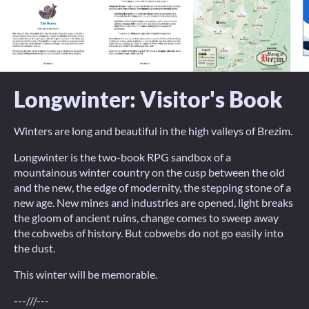
Longwinter: Visitor's Book
Winters are long and beautiful in the high valleys of Brezim.
Longwinter is the two-book RPG sandbox of a
mountainous winter country on the cusp between the old
and the new, the edge of modernity, the stepping stone of a
new age. New mines and industries are opened, light breaks
the gloom of ancient ruins, change comes to sweep away
the cobwebs of history. But cobwebs do not go easily into
the dust.
This winter will be memorable.
---///---