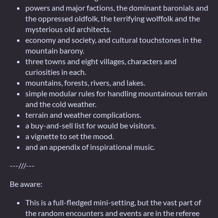
powers and major factions, the dominant baronials and
the oppressed oldfolk, the terrifying wolffolk and the
mysterious old architects.
economy and society, and cultural touchstones in the
mountain barony.
three towns and eight villages, characters and
curiosities in each.
mountains, forests, rivers, and lakes.
simple modular rules for handling mountainous terrain
and the cold weather.
terrain and weather complications.
a buy-and-sell list for would be visitors.
a vignette to set the mood.
and an appendix of inspirational music.
---///---
Be aware:
This is a full-fledged mini-setting, but the vast part of
the random encounters and events are in the referee