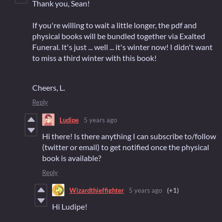
Thank you, Sean!
If you're willing to wait a little longer, the pdf and
physical books will be bundled together via Exalted
Funeral. It's just ... well ... it's winter now! I didn't want
to miss a third winter with this book!
Cheers, L.
Reply
Ludipe
5 years ago
Hi there! Is there anything I can subscribe to/follow
(twitter or email) to get notified once the physical
book is available?
Reply
Wizardthieffighter
5 years ago
(+1)
Hi Ludipe!