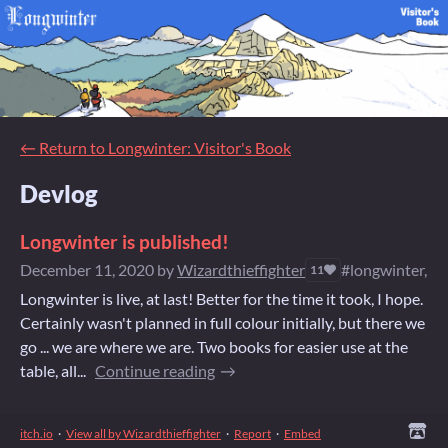
←
Return to Longwinter: Visitor's Book
Devlog
Longwinter is published!
December 11, 2020
by
Wizardthieffighter
#longwinter, #
11
Longwinter is live, at last! Better for the time it took, I hope.
Certainly wasn't planned in full colour initially, but there we
go ... we are where we are. Two books for easier use at the
table, all...
Continue reading
itch.io
·
View all by Wizardthieffighter
·
Report
·
Embed