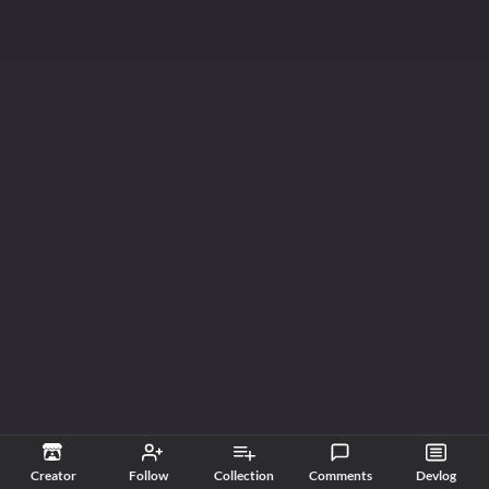
Creator
Follow
Collection
Comments
Devlog