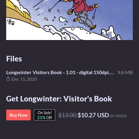
Files
Longwinter Visitors Book - 1.01 - digital 150dpi.pdf
9.6 MB
Dec 11, 2020
Get Longwinter: Visitor's Book
On Sale!
$13.00
$10.27 USD
Buy Now
or more
21%
Off