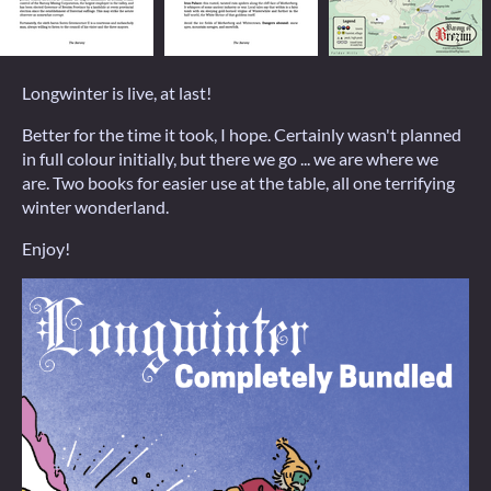
Longwinter is live, at last!
Better for the time it took, I hope. Certainly wasn't planned
in full colour initially, but there we go ... we are where we
are. Two books for easier use at the table, all one terrifying
winter wonderland.
Enjoy!