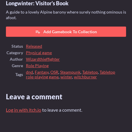
Longwinter: Visitor's Book
A guide to a lovely Alpine barony where surely nothing ominous is
afoot.
Add Gamebook To Collection
Status
Released
Category
Physical game
Author
Wizardthieffighter
Genre
Role Playing
dnd
,
Fantasy
,
OSR
,
Steampunk
,
Tabletop
,
Tabletop
Tags
role-playing game
,
winter
,
witchburner
Leave a comment
Log in with itch.io
to leave a comment.