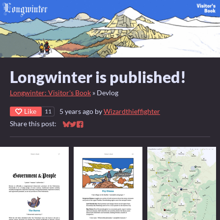
Longwinter is published!
Longwinter: Visitor's Book
»
Devlog
Like
5 years ago
by
Wizardthieffighter
11
Share this post:
Share on Bluesky
Share on Twitter
Share on Facebook