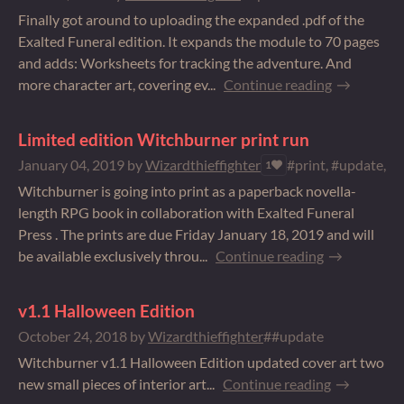
Finally got around to uploading the expanded .pdf of the
Exalted Funeral edition. It expands the module to 70 pages
and adds: Worksheets for tracking the adventure. And
more character art, covering ev...
Continue reading
Limited edition Witchburner print run
January 04, 2019
by
Wizardthieffighter
#print, #update, #
1
Witchburner is going into print as a paperback novella-
length RPG book in collaboration with Exalted Funeral
Press . The prints are due Friday January 18, 2019 and will
be available exclusively throu...
Continue reading
v1.1 Halloween Edition
October 24, 2018
by
Wizardthieffighter
##update
Witchburner v1.1 Halloween Edition updated cover art two
new small pieces of interior art...
Continue reading