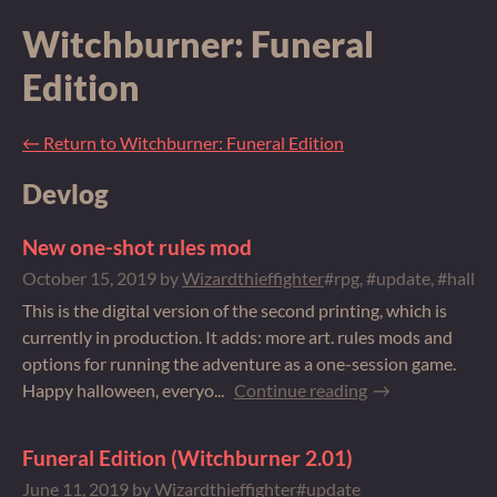
Witchburner: Funeral
Edition
←
Return to Witchburner: Funeral Edition
Devlog
New one-shot rules mod
October 15, 2019
by
Wizardthieffighter
#rpg, #update, #hallo
This is the digital version of the second printing, which is
currently in production. It adds: more art. rules mods and
options for running the adventure as a one-session game.
Happy halloween, everyo...
Continue reading
Funeral Edition (Witchburner 2.01)
June 11, 2019
by
Wizardthieffighter
#update