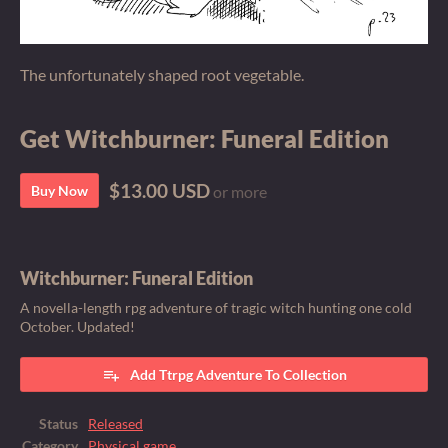
The unfortunately shaped root vegetable.
Get Witchburner: Funeral Edition
$13.00 USD
Buy Now
or more
Witchburner: Funeral Edition
A novella-length rpg adventure of tragic witch hunting one cold
October. Updated!
Add Ttrpg Adventure To Collection
Status
Released
Category
Physical game