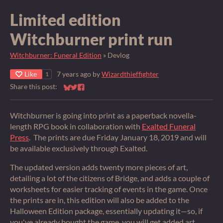
Limited edition
Witchburner print run
Witchburner: Funeral Edition
»
Devlog
Like
7 years ago
by
Wizardthieffighter
1
Share this post:
Share on Bluesky
Share on Twitter
Share on Facebook
Witchburner is going into print as a paperback novella-
length RPG book in collaboration with
Exalted Funeral
Press
. The prints are due Friday January 18, 2019 and will
be available exclusively through Exalted.
The updated version adds twenty more pieces of art,
detailing a lot of the citizens of Bridge, and adds a couple of
worksheets for easier tracking of events in the game. Once
the prints are in, this edition will also be added to the
Halloween Edition package, essentially updating it—so, if
you've already bought the game, you will get added art.