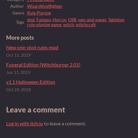
Author
Wizardthieffighter
Genre
Role Playing
dnd
,
Fantasy
,
Horror
,
OSR
,
pen-and-paper
,
Tabletop
Tags
role-playing game
,
witch
,
witchcraft
More posts
New one-shot rules mod
Oct 15, 2019
Funeral Edition (Witchburner 2.01)
Jun 11, 2019
v1.1 Halloween Edition
Oct 24, 2018
Leave a comment
Log in with itch.io
to leave a comment.