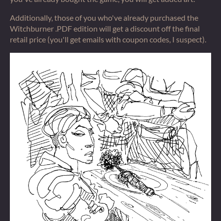
Additionally, those of you who've already purchased the
Witchburner .PDF edition will get a discount off the final
retail price (you'll get emails with coupon codes, I suspect).