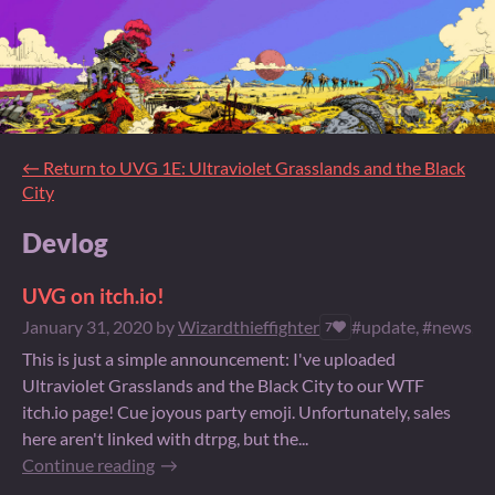
←
Return to UVG 1E: Ultraviolet Grasslands and the Black
City
Devlog
UVG on itch.io!
January 31, 2020
by
Wizardthieffighter
#update, #news, #o
7
This is just a simple announcement: I've uploaded
Ultraviolet Grasslands and the Black City to our WTF
itch.io page! Cue joyous party emoji. Unfortunately, sales
here aren't linked with dtrpg, but the...
Continue reading