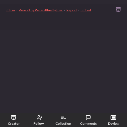
itch.io
·
View all by Wizardthieffighter
·
Report
·
Embed
Creator
Follow
Collection
Comments
Devlog