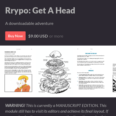
Rrypo: Get A Head
A downloadable adventure
$9.00 USD
or more
Buy Now
WARNING!
This is currently a MANUSCRIPT EDITION. This
module still has to visit its editors and achieve its final layout. If