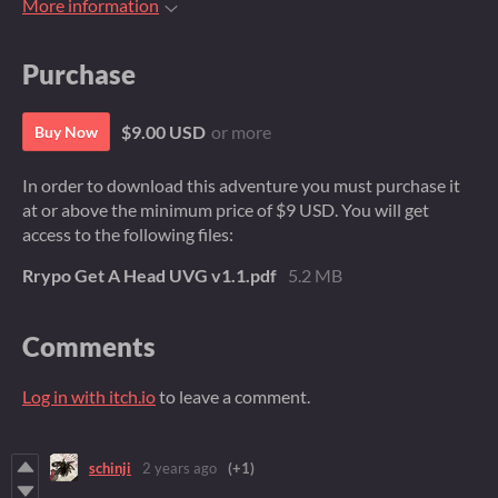
More information
Purchase
$9.00 USD
or more
Buy Now
In order to download this adventure you must purchase it
at or above the minimum price of $9 USD. You will get
access to the following files:
Rrypo Get A Head UVG v1.1.pdf
5.2 MB
Comments
Log in with itch.io
to leave a comment.
schinji
2 years ago
(+1)