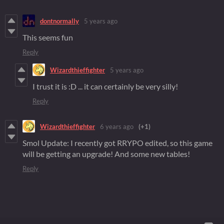
dontnormally
5 years ago
This seems fun
Reply
Wizardthieffighter
5 years ago
I trust it is :D ... it can certainly be very silly!
Reply
Wizardthieffighter
6 years ago
(+1)
Smol Update: I recently got RRYPO edited, so this game
will be getting an upgrade! And some new tables!
Reply