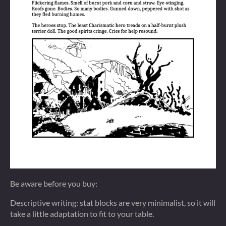
Be aware before you buy:
Descriptive writing: stat blocks are very minimalist, so it will
take a little adaptation to fit to your table.