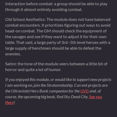
Interaction before combat: a group should be able to play
through it almost entirely avoiding combat.
Old School Aesthetics: The module does not have balanced
combat encounters. It prioritizes figuring out ways to avoid
head-on combat. The GM should check the equipment of
the savages and see if they want to adjust it for their own
table. That said, a large party of 3rd–5th level heroes with a
large supply of henchmen should be able to defeat the
enemies.
Satire: the tone of the module veers between a little bit of
horror and quite a lot of humor.
If you enjoyed this module, or would like to support new projects
I am working on, join the Stratometaship. Current projects are
the Ultraviolet Hero Book companion for the
UVG
and, of
course, the upcoming big book,
Red Sky Dead City
.
See you
there
!