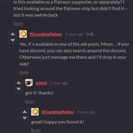
Is this available as a Patreon supporter, or separately? I
tried looking around the Patreon-ship but didn't find it--
but it was awhile back
Reply
Wizardthieffighter
1 year ago
(+1)
Yes, it's available in one of the old posts. Mmm ... if you
have discord, you can also search around the discord.
Otherwise just message me there and I'll drop it your
way!
Reply
schinji
1 year ago
got it! thanks!
Reply
Wizardthieffighter
1 year ago
great! happy you found it!
Reply