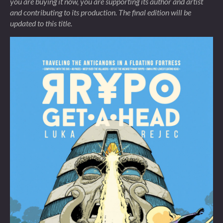
you are buying it now, you are supporting its author and artist
and contributing to its production. The final edition will be
updated to this title.