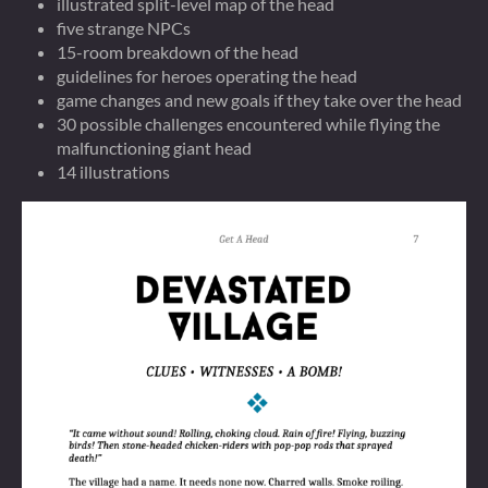
illustrated split-level map of the head
five strange NPCs
15-room breakdown of the head
guidelines for heroes operating the head
game changes and new goals if they take over the head
30 possible challenges encountered while flying the
malfunctioning giant head
14 illustrations