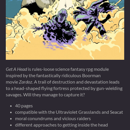
Get A Head
is rules-loose science fantasy rpg module
inspired by the fantastically ridiculous Boorman
movie
Zardoz
. A trail of destruction and devastation leads
to a head-shaped flying fortress protected by gun-wielding
savages. Will they manage to capture it?
40 pages
compatible with the Ultraviolet Grasslands and Seacat
moral conundrums and vicious raiders
different approaches to getting inside the head