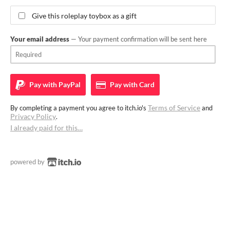
Give this roleplay toybox as a gift
Your email address
— Your payment confirmation will be sent here
Pay with
PayPal
Pay with
Card
Terms of Service
By completing a payment you agree to itch.io's
and
Privacy Policy
.
I already paid for this…
powered by