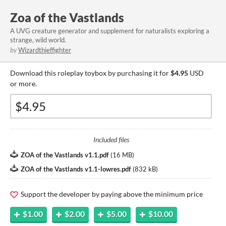
Zoa of the Vastlands
A UVG creature generator and supplement for naturalists exploring a
strange, wild world.
by
Wizardthieffighter
Download this roleplay toybox by purchasing it for
$4.95
USD
or more.
Included files
ZOA of the Vastlands v1.1.pdf
(
16 MB
)
ZOA of the Vastlands v1.1-lowres.pdf
(
832 kB
)
Support the developer by paying above the minimum price
$1.00
$2.00
$5.00
$10.00