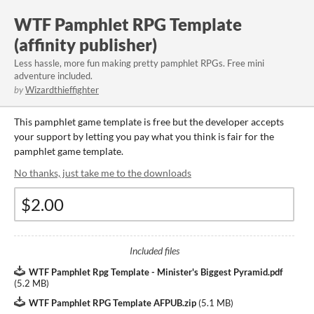
WTF Pamphlet RPG Template
(affinity publisher)
Less hassle, more fun making pretty pamphlet RPGs. Free mini
adventure included.
by
Wizardthieffighter
This pamphlet game template is free but the developer accepts
your support by letting you pay what you think is fair for the
pamphlet game template.
No thanks, just take me to the downloads
Included files
WTF Pamphlet Rpg Template - Minister's Biggest Pyramid.pdf
(
5.2 MB
)
WTF Pamphlet RPG Template AFPUB.zip
(
5.1 MB
)