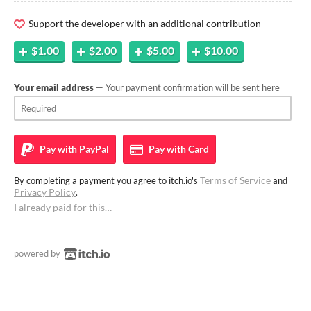
Support the developer with an additional contribution
$1.00
$2.00
$5.00
$10.00
Your email address
— Your payment confirmation will be sent here
Pay with
PayPal
Pay with
Card
Terms of Service
By completing a payment you agree to itch.io's
and
Privacy Policy
.
I already paid for this…
powered by