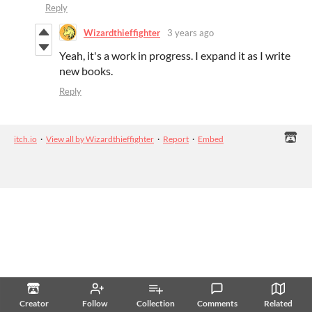
Reply
Wizardthieffighter
3 years ago
Yeah, it's a work in progress. I expand it as I write
new books.
Reply
itch.io
·
View all by Wizardthieffighter
·
Report
·
Embed
Creator
Follow
Collection
Comments
Related