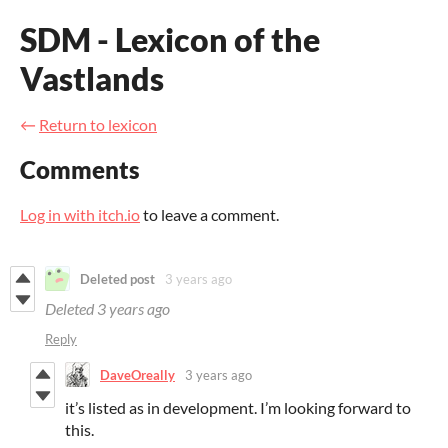
SDM - Lexicon of the
Vastlands
←
Return to lexicon
Comments
Log in with itch.io
to leave a comment.
Deleted post
3 years ago
Deleted
3 years ago
Reply
DaveOreally
3 years ago
it’s listed as in development. I’m looking forward to
this.