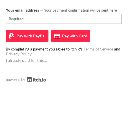
Your email address
— Your payment confirmation will be sent here
Pay with
PayPal
Pay with
Card
Terms of Service
By completing a payment you agree to itch.io's
and
Privacy Policy
.
I already paid for this…
powered by