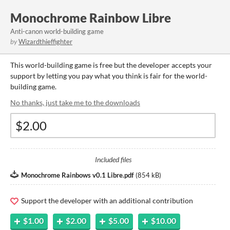
Monochrome Rainbow Libre
Anti-canon world-building game
by
Wizardthieffighter
This world-building game is free but the developer accepts your
support by letting you pay what you think is fair for the world-
building game.
No thanks, just take me to the downloads
Included files
Monochrome Rainbows v0.1 Libre.pdf
(
854 kB
)
Support the developer with an additional contribution
$1.00
$2.00
$5.00
$10.00