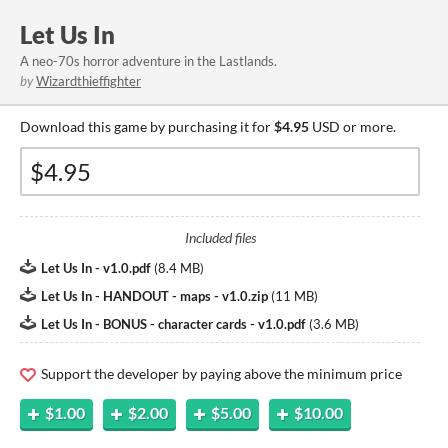
Let Us In
A neo-70s horror adventure in the Lastlands.
by
Wizardthieffighter
Download this game by purchasing it for
$4.95
USD or more.
Included files
Let Us In - v1.0.pdf
(
8.4 MB
)
Let Us In - HANDOUT - maps - v1.0.zip
(
11 MB
)
Let Us In - BONUS - character cards - v1.0.pdf
(
3.6 MB
)
Support the developer by paying above the minimum price
$1.00
$2.00
$5.00
$10.00