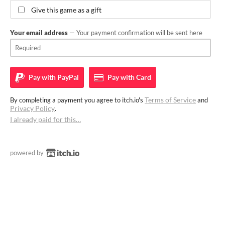
Give this game as a gift
Your email address
— Your payment confirmation will be sent here
Pay with
PayPal
Pay with
Card
Terms of Service
By completing a payment you agree to itch.io's
and
Privacy Policy
.
I already paid for this…
powered by