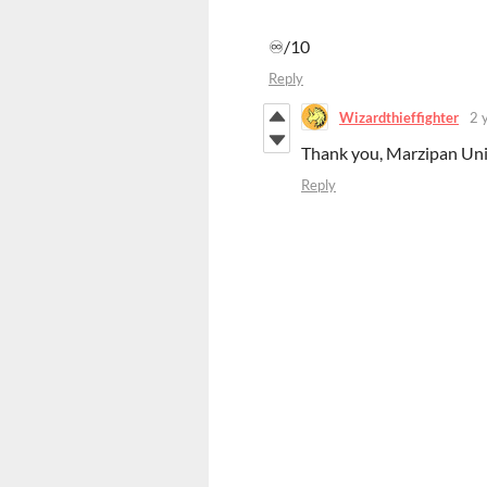
♾️/10
Reply
Wizardthieffighter
2 
Thank you, Marzipan Uni
Reply