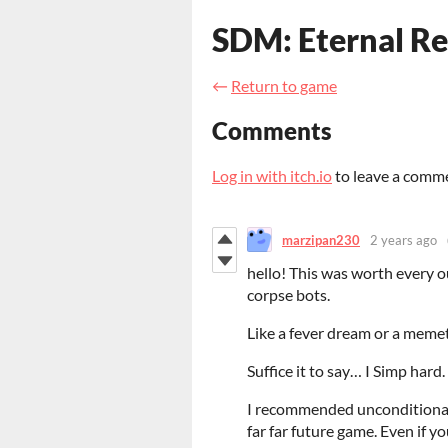
SDM: Eternal 
←
Return to game
Comments
Log in with itch.io
to leave a comm
marzipan230
2 years ago
hello! This was worth every o
corpse bots.
Like a fever dream or a memeti
Suffice it to say… I Simp hard.
I recommended unconditionally
far far future game. Even if you