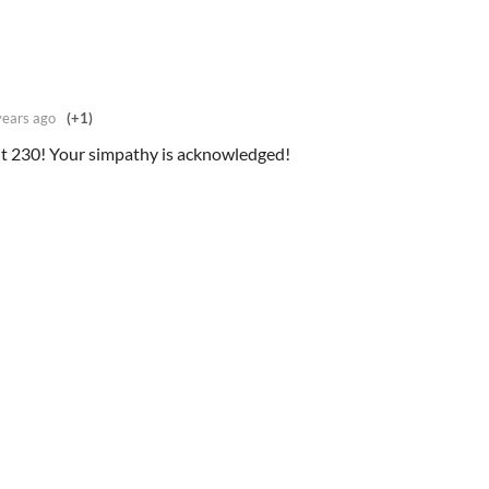
years ago
(+1)
t 230! Your simpathy is acknowledged!