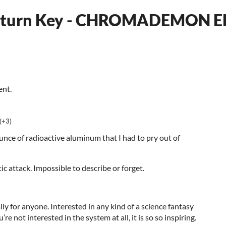
Return Key - CHROMADEMON 
ent.
(+3)
unce of radioactive aluminum that I had to pry out of
c attack. Impossible to describe or forget.
 for anyone. Interested in any kind of a science fantasy
’re not interested in the system at all, it is so so inspiring.