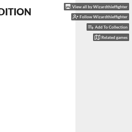
View all by Wizardthieffighter
EDITION
Follow Wizardthieffighter
Add To Collection
Related games