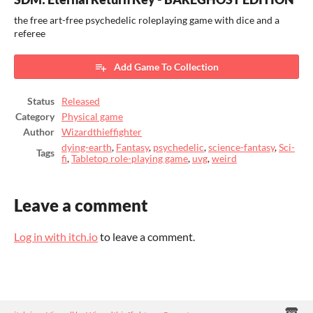
the free art-free psychedelic roleplaying game with dice and a
referee
Add Game To Collection
Status
Released
Category
Physical game
Author
Wizardthieffighter
dying-earth
,
Fantasy
,
psychedelic
,
science-fantasy
,
Sci-
Tags
fi
,
Tabletop role-playing game
,
uvg
,
weird
Leave a comment
Log in with itch.io
to leave a comment.