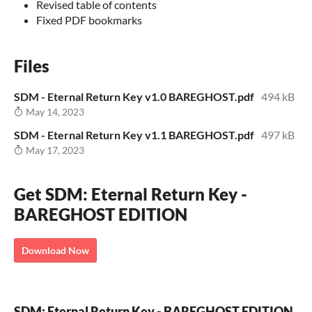
Revised table of contents
Fixed PDF bookmarks
Files
SDM - Eternal Return Key v1.0 BAREGHOST.pdf
494 kB
May 14, 2023
SDM - Eternal Return Key v1.1 BAREGHOST.pdf
497 kB
May 17, 2023
Get SDM: Eternal Return Key -
BAREGHOST EDITION
Download Now
SDM: Eternal Return Key - BAREGHOST EDITION