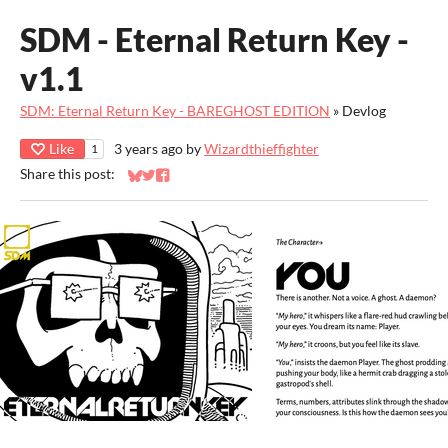
SDM - Eternal Return Key -
v1.1
SDM: Eternal Return Key - BAREGHOST EDITION
»
Devlog
Like
3 years ago
by
Wizardthieffighter
1
Share this post:
Share on Bluesky
Share on Twitter
Share on Facebook