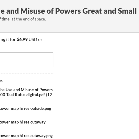
se and Misuse of Powers Great and Small
time, at the end of space.
ng it for
$6.99
USD or
es
he Use and Misuse of Powers
00 Teal Rufus digital.pdf
(
12
tower map hi res outside.png
ptower map hi res cutaway
ptower map hi res cutaway.png