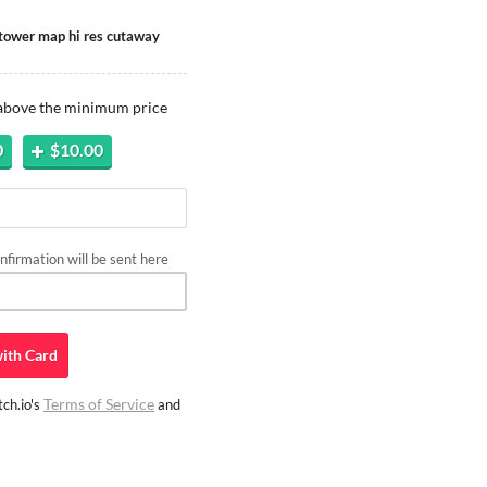
ptower map hi res cutaway
 above the minimum price
0
$10.00
firmation will be sent here
ith
Card
Terms of Service
ch.io's
and