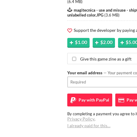
(
6.4 MB
)
magitecnica - use and misuse - shi
unlabelled color.JPG
(
3.6 MB
)
Support the developer by paying
$1.00
$2.00
$5.0
Give this game zine as a gift
Your email address
— Your payment con
Pay with
PayPal
Pay w
By completing a payment you agree to it
Privacy Policy
.
I already paid for this…