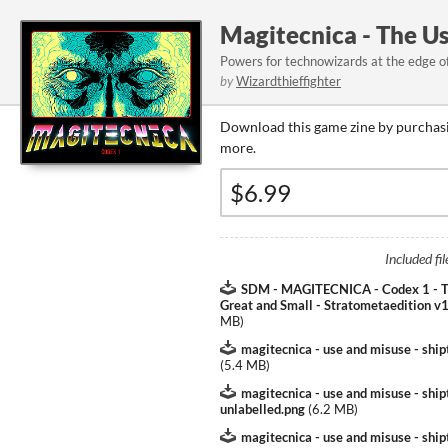
Magitecnica - The U
Powers for technowizards at the edge of 
by
Wizardthieffighter
Download this game zine by purchasi
more.
Included fil
SDM - MAGITECNICA - Codex 1 - T
Great and Small - Stratometaedition v1
MB
)
magitecnica - use and misuse - ship
(
5.4 MB
)
magitecnica - use and misuse - shi
unlabelled.png
(
6.2 MB
)
magitecnica - use and misuse - shi