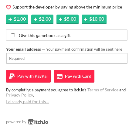
Support the developer by paying above the minimum price
$1.00
$2.00
$5.00
$10.00
Give this gamebook as a gift
Your email address
— Your payment confirmation will be sent here
Pay with
PayPal
Pay with
Card
Terms of Service
By completing a payment you agree to itch.io's
and
Privacy Policy
.
I already paid for this…
powered by