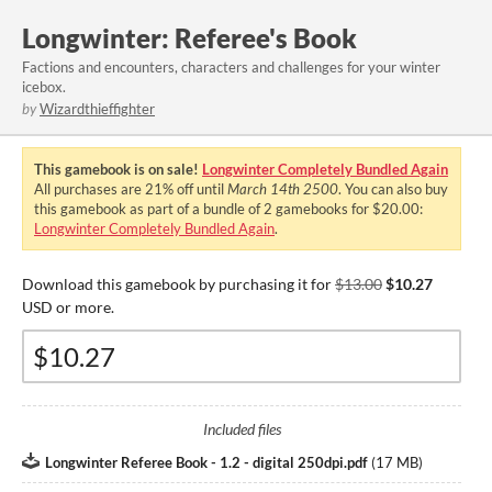
Longwinter: Referee's Book
Factions and encounters, characters and challenges for your winter
icebox.
by
Wizardthieffighter
This gamebook is on sale!
Longwinter Completely Bundled Again
All purchases are
21%
off until
March 14th 2500
. You can also buy
this gamebook as part of a bundle of 2 gamebooks for $20.00:
Longwinter Completely Bundled Again
.
Download this gamebook by purchasing it for
$13.00
$10.27
USD or more.
Included files
Longwinter Referee Book - 1.2 - digital 250dpi.pdf
(
17 MB
)