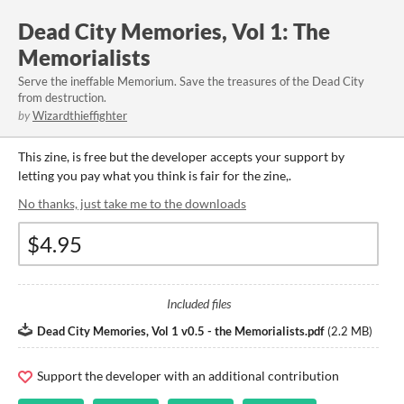
Dead City Memories, Vol 1: The
Memorialists
Serve the ineffable Memorium. Save the treasures of the Dead City
from destruction.
by
Wizardthieffighter
This zine, is free but the developer accepts your support by
letting you pay what you think is fair for the zine,.
No thanks, just take me to the downloads
Included files
Dead City Memories, Vol 1 v0.5 - the Memorialists.pdf
(
2.2 MB
)
Support the developer with an additional contribution