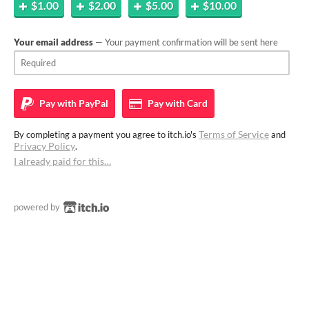
$1.00
$2.00
$5.00
$10.00
Your email address
— Your payment confirmation will be sent here
Pay with
PayPal
Pay with
Card
Terms of Service
By completing a payment you agree to itch.io's
and
Privacy Policy
.
I already paid for this…
powered by